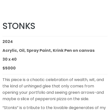
STONKS
2024
Acrylic, Oil, Spray Paint, Krink Pen on canvas
30 x 40
$5000
This piece is a chaotic celebration of wealth, wit, and
the kind of unhinged glee that only comes from
opening your portfolio and seeing green arrows-and
maybe a slice of pepperoni pizza on the side.
“Stonks” is a tribute to the lovable degenerates of my