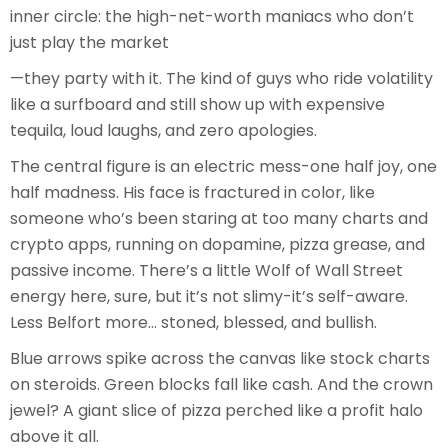
inner circle: the high-net-worth maniacs who don’t
just play the market
—they party with it. The kind of guys who ride volatility
like a surfboard and still show up with expensive
tequila, loud laughs, and zero apologies.
The central figure is an electric mess-one half joy, one
half madness. His face is fractured in color, like
someone who’s been staring at too many charts and
crypto apps, running on dopamine, pizza grease, and
passive income. There’s a little Wolf of Wall Street
energy here, sure, but it’s not slimy-it’s self-aware.
Less Belfort more… stoned, blessed, and bullish.
Blue arrows spike across the canvas like stock charts
on steroids. Green blocks fall like cash. And the crown
jewel? A giant slice of pizza perched like a profit halo
above it all.